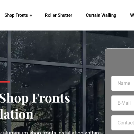
Shop Fronts
Roller Shutter
Curtain Walling
W
Shop Fronts
lation
 aluminium shop fronts installation within