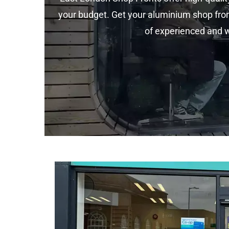
your budget. Get your aluminium shop fron
of experienced and we