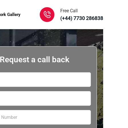
Free Call
ork Gallery
(+44) 7730 286838
Request a call back