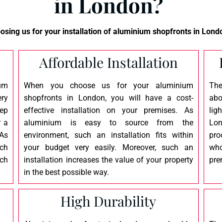
in London?
sing us for your installation of
aluminium shopfronts
in Londo
Affordable Installation
um
When you choose us for your aluminium
The
ery
shopfronts in London, you will have a cost-
abo
eep
effective installation on your premises. As
lig
r a
aluminium is easy to source from the
Lon
 As
environment, such an installation fits within
pro
tch
your budget very easily. Moreover, such an
who
ch
installation increases the value of your property
pre
in the best possible way.
High Durability