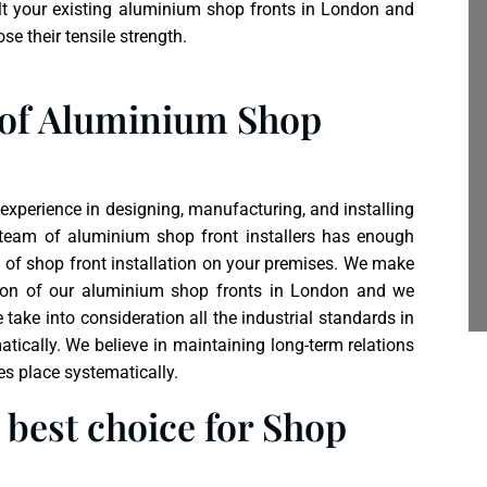
t your existing aluminium shop fronts in London and
se their tensile strength.
 of Aluminium Shop
xperience in designing, manufacturing, and installing
 team of
aluminium shop front
installers has enough
e of shop front installation on your premises. We make
lation of our aluminium shop fronts in London and we
ake into consideration all the industrial standards in
tically. We believe in maintaining long-term relations
es place systematically.
best choice for Shop