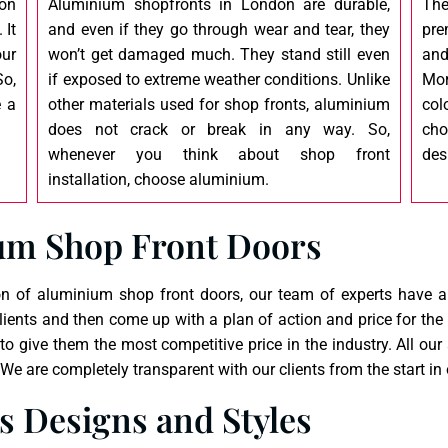
ion
Aluminium shopfronts in London are durable,
The
 It
and even if they go through wear and tear, they
pre
our
won’t get damaged much. They stand still even
and
o,
if exposed to extreme weather conditions. Unlike
Mor
e a
other materials used for shop fronts, aluminium
col
does not crack or break in any way. So,
cho
whenever you think about shop front
des
installation, choose aluminium.
um Shop Front Doors
n of aluminium shop front doors, our team of experts have a f
ients and then come up with a plan of action and price for the
 to give them the most competitive price in the industry. All 
e are completely transparent with our clients from the start in 
 Designs and Styles