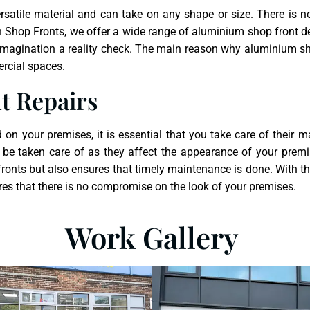
ersatile material and can take on any shape or size. There is 
 Shop Fronts, we offer a wide range of aluminium shop front de
 imagination a reality check. The main reason why aluminium sho
ercial spaces.
t Repairs
n your premises, it is essential that you take care of their m
be taken care of as they affect the appearance of your prem
ronts but also ensures that timely maintenance is done. With th
sures that there is no compromise on the look of your premises.
Work Gallery