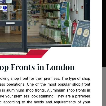
op Fronts in London
king shop front for their premises. The type of shop
ess operations. One of the most popular shop front
s is
aluminium shop fronts
. Aluminium shop fronts in
ake your premises look stunning. They are a preferred
d according to the needs and requirements of your