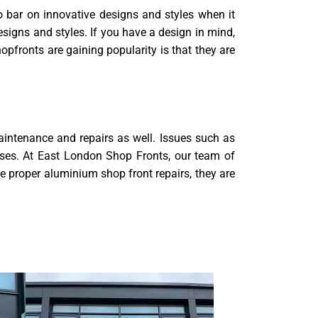
no bar on innovative designs and styles when it
signs and styles. If you have a design in mind,
pfronts are gaining popularity is that they are
aintenance and repairs as well. Issues such as
ises. At East London Shop Fronts, our team of
e proper aluminium shop front repairs, they are