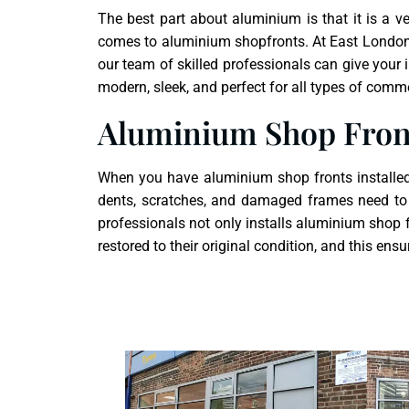
The best part about aluminium is that it is a v
comes to
aluminium shopfront
s. At East London
our team of skilled professionals can give your
modern, sleek, and perfect for all types of comm
Aluminium Shop Fron
When you have aluminium shop fronts installed o
dents, scratches, and damaged frames need to 
professionals not only installs aluminium shop f
restored to their original condition, and this en