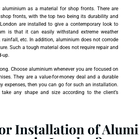
aluminium as a material for shop fronts. There are
op fronts, with the top two being its durability and
London are installed to give a contemporary look to
um is that it can easily withstand extreme weather
 rainfall, etc. In addition, aluminium does not corrode
ure. Such a tough material does not require repair and
d-up.
ery long. Choose aluminium whenever you are focused on
emises. They are a value-for-money deal and a durable
gy expenses, then you can go for such an installation.
 take any shape and size according to the client’s
r Installation of Alum