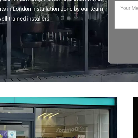
ts in London installation done by our team
ll-trained installers.