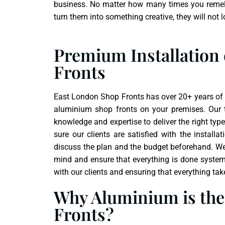
business. No matter how many times you remel
turn them into something creative, they will not lo
Premium Installation
Fronts
East London Shop Fronts has over 20+ years of e
aluminium shop fronts on your premises. Our
knowledge and expertise to deliver the right typ
sure our clients are satisfied with the instal
discuss the plan and the budget beforehand. We t
mind and ensure that everything is done systema
with our clients and ensuring that everything tak
Why Aluminium is the 
Fronts?