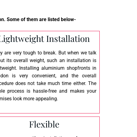
n. Some of them are listed below-
Lightweight Installation
y are very tough to break. But when we talk
ut its overall weight, such an installation is
htweight. Installing aluminium shopfronts in
don is very convenient, and the overall
cedure does not take much time either. The
le process is hassle-free and makes your
mises look more appealing.
Flexible