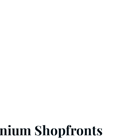
inium Shopfronts