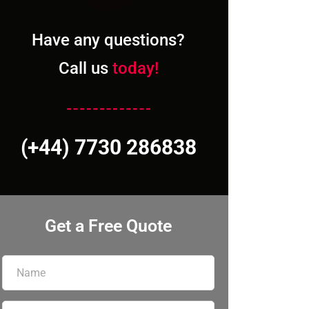
Have any questions?
Call us
today!
(+44) 7730 286838
Get a Free Quote