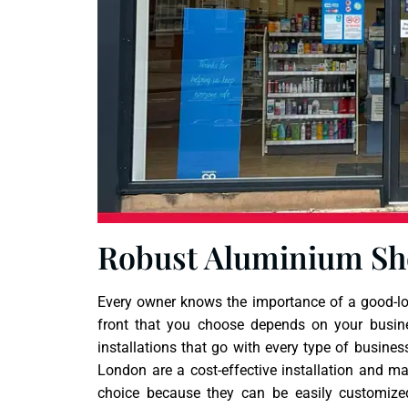
Robust Aluminium Sh
Every owner knows the importance of a good-loo
front that you choose depends on your busin
installations that go with every type of busines
London are a cost-effective installation and m
choice because they can be easily customize