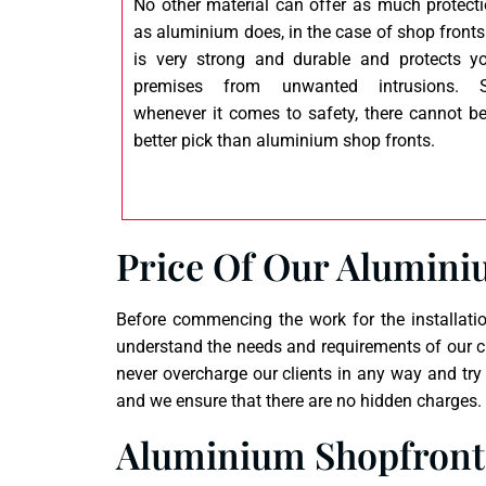
No other material can offer as much protect
as aluminium does, in the case of shop fronts.
is very strong and durable and protects y
premises from unwanted intrusions. S
whenever it comes to safety, there cannot b
better pick than aluminium shop fronts.
Price Of Our Alumini
Before commencing the work for the installatio
understand the needs and requirements of our cl
never overcharge our clients in any way and try
and we ensure that there are no hidden charges. W
Aluminium Shopfronts