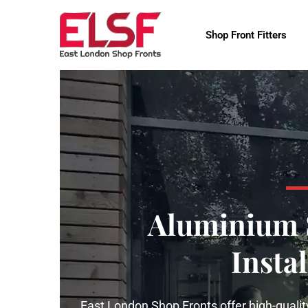
Shop Front Fitters
Aluminium 
Instal
East London Shop Fronts offer high-quality