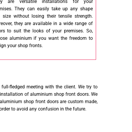
y are versatile installations for your
mises. They can easily take up any shape
 size without losing their tensile strength.
eover, they are available in a wide range of
ors to suit the looks of your premises. So,
ose aluminium if you want the freedom to
ign your shop fronts.
ull-fledged meeting with the client. We try to
 installation of aluminium shop front doors. We
our aluminium shop front doors are custom made,
order to avoid any confusion in the future.