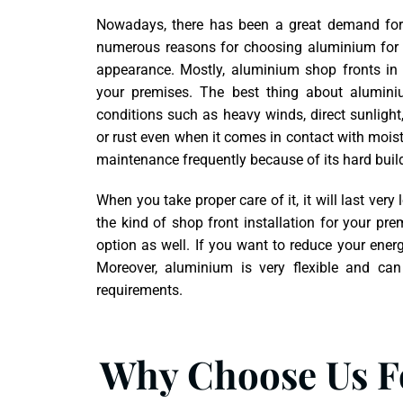
Nowadays, there has been a great demand for 
numerous reasons for choosing aluminium for sh
appearance. Mostly, aluminium shop fronts in 
your premises. The best thing about alumini
conditions such as heavy winds, direct sunlight,
or rust even when it comes in contact with moist
maintenance frequently because of its hard buil
When you take proper care of it, it will last v
the kind of shop front installation for your pr
option as well. If you want to reduce your ener
Moreover, aluminium is very flexible and can
requirements.
Why Choose Us Fo