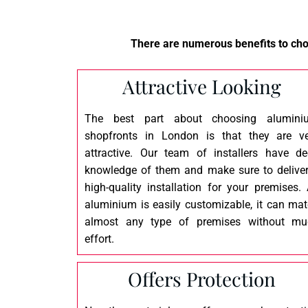
There are numerous benefits to choo
Attractive Looking
The best part about choosing alumini
shopfronts in London is that they are v
attractive. Our team of installers have d
knowledge of them and make sure to delive
high-quality installation for your premises.
aluminium is easily customizable, it can ma
almost any type of premises without mu
effort.
Offers Protection