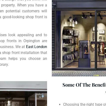
ur property. When you have a
en potential customers will
a good-looking shop front is
ses look appealing and to
hop fronts in Orpington are
 business. We at
East London
a shop front installation that
 team helps you choose an
orary.
Some Of The Benefit
Choosing the right type o