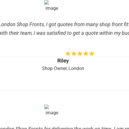
London Shop Fronts, I got quotes from many shop front fitt
ith their team, I was satisfied to get a quote within my b
Riley
Shop Owner, London
ondon Shop Fronts for delivering the work on time. I am 