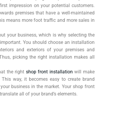
irst impression on your potential customers.
owards premises that have a well-maintained
This means more foot traffic and more sales in
out your business, which is why selecting the
is important. You should choose an installation
teriors and exteriors of your premises and
 Thus, picking the right installation makes all
hat the right
shop front installation
will make
. This way, it becomes easy to create brand
your business in the market. Your shop front
 translate all of your brand’s elements.