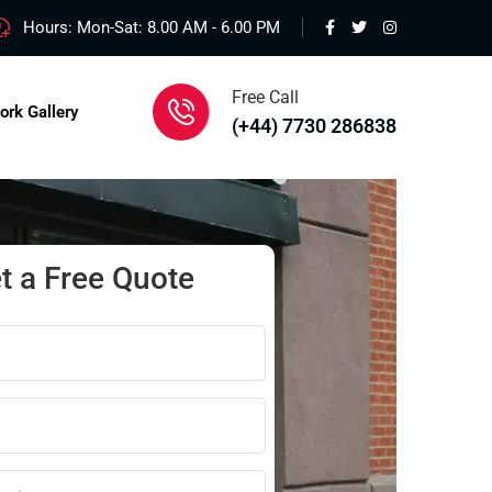
Hours: Mon-Sat: 8.00 AM - 6.00 PM
Free Call
ork Gallery
(+44) 7730 286838
t a Free Quote