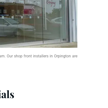
am. Our shop front installers in Orpington are
als