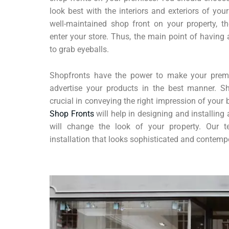
look best with the interiors and exteriors of yo
well-maintained shop front on your property, th
enter your store. Thus, the main point of having 
to grab eyeballs.
Shopfronts have the power to make your premi
advertise your products in the best manner. S
crucial in conveying the right impression of your
Shop Fronts
will help in designing and installing 
will change the look of your property. Our
installation that looks sophisticated and contemp