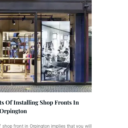
s Of Installing Shop Fronts In
Orpington
f shop front in Orpington implies that you will