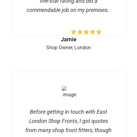
five-star rating and did a
commendable job on my premises.
Jamie
Shop Owner, London
Before getting in touch with East
London Shop Fronts, I got quotes
from many shop front fitters, though