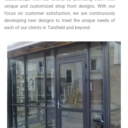
unique and customized shop front designs. With our
focus on customer satisfaction, we are continuously
developing new designs to meet the unique needs of
each of our clients in Tatsfield and beyond.