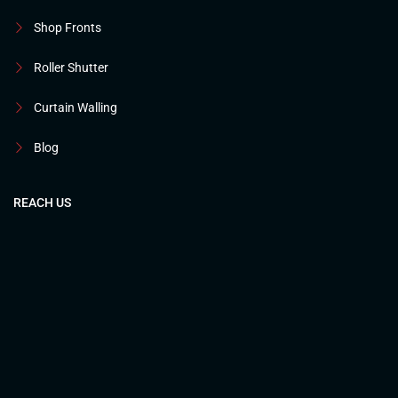
Shop Fronts
Roller Shutter
Curtain Walling
Blog
REACH US