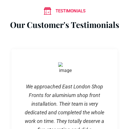
TESTIMONIALS
Our Customer's Testimonials
We approached East London Shop
Fronts for aluminium shop front
installation. Their team is very
dedicated and completed the whole
work on time. They totally deserve a