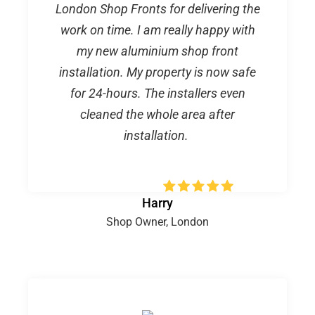
London Shop Fronts for delivering the
work on time. I am really happy with
my new aluminium shop front
installation. My property is now safe
for 24-hours. The installers even
cleaned the whole area after
installation.
Harry
Shop Owner, London