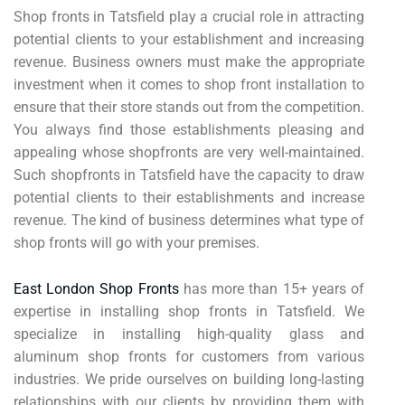
Shop fronts in Tatsfield play a crucial role in attracting
potential clients to your establishment and increasing
revenue. Business owners must make the appropriate
investment when it comes to shop front installation to
ensure that their store stands out from the competition.
You always find those establishments pleasing and
appealing whose shopfronts are very well-maintained.
Such shopfronts in Tatsfield have the capacity to draw
potential clients to their establishments and increase
revenue. The kind of business determines what type of
shop fronts will go with your premises.
East London Shop Fronts
has more than 15+ years of
expertise in installing shop fronts in Tatsfield. We
specialize in installing high-quality glass and
aluminum shop fronts for customers from various
industries. We pride ourselves on building long-lasting
relationships with our clients by providing them with