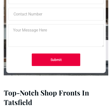
Top-Notch Shop Fronts In
Tatsfield