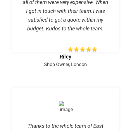
all of them were very expensive. When
I got in touch with their team, I was
satisfied to get a quote within my
budget. Kudos to the whole team.
Riley
Shop Owner, London
Thanks to the whole team of East