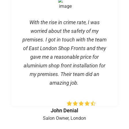
With the rise in crime rate, I was
worried about the safety of my
premises. I got in touch with the team
of East London Shop Fronts and they
gave me a reasonable price for
aluminium shop front installation for
my premises. Their team did an
amazing job.
John Denial
Salon Owner, London