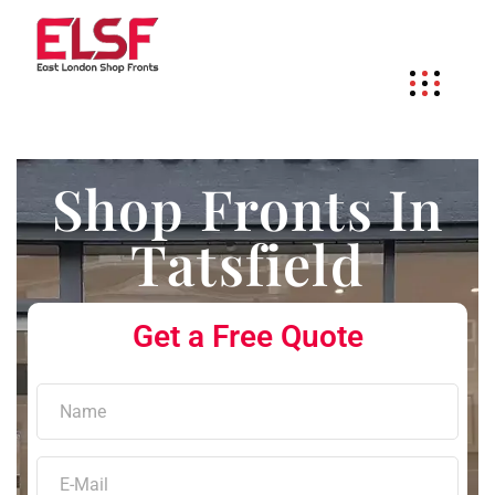
Shop Fronts In
Tatsfield
Get a Free Quote