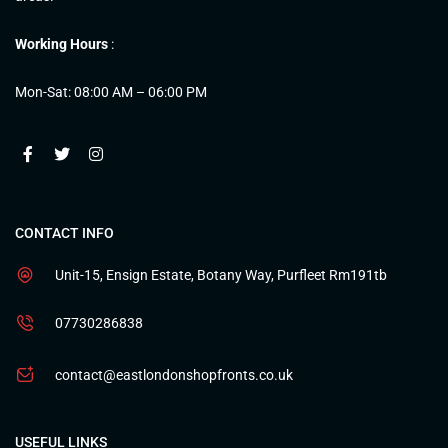
Working Hours
:
Mon-Sat: 08:00 AM – 06:00 PM
CONTACT INFO
Unit-15, Ensign Estate, Botany Way, Purfleet Rm191tb
07730286838
contact@eastlondonshopfronts.co.uk
USEFUL LINKS