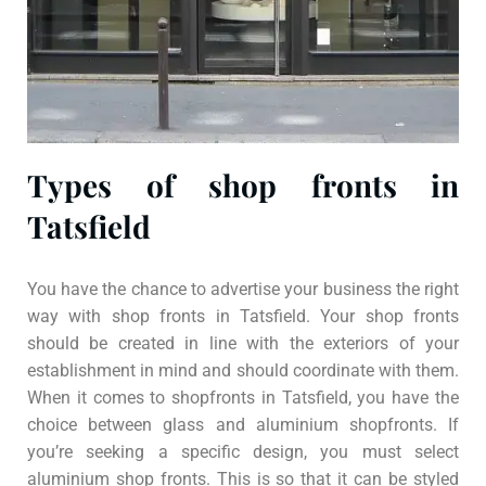
Types of shop fronts in
Tatsfield
You have the chance to advertise your business the right
way with shop fronts in Tatsfield. Your shop fronts
should be created in line with the exteriors of your
establishment in mind and should coordinate with them.
When it comes to shopfronts in Tatsfield, you have the
choice between glass and aluminium shopfronts. If
you’re seeking a specific design, you must select
aluminium shop fronts. This is so that it can be styled