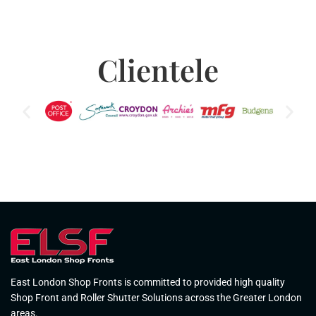
Clientele
East London Shop Fronts is committed to provided high quality
Shop Front and Roller Shutter Solutions across the Greater London
areas.