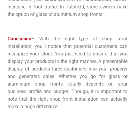
increase in foot traffic. In Tatsfield, store owners have
the option of glass or aluminium shop fronts.
Conclusion
–
With the right type of shop front
installation, you’ll notice that potential customers can
recognize your store. You just need to ensure that you
display your products in the right manner. A presentable
display of products lures customers into your property
and generates sales. Whether you go for glass or
aluminium shop fronts, totally depends on your
business profile and budget. Though, it is important to
note that the right shop front installation can actually
make a huge difference.