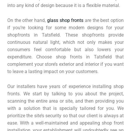
into any kind of design because it is a flexible material.
On the other hand,
glass shop fronts
are the best option
if you’re looking for some modern designs for your
shopfronts in Tatsfield. These shopfronts provide
continuous natural light, which not only makes your
consumers feel comfortable but also lowers your
expenditure. Choose shop fronts in Tatsfield that
complement your store’s exterior and interior if you want
to leave a lasting impact on your customers.
Our installers have years of experience installing shop
fronts. We start by talking to you about the project,
scanning the entire area or site, and then providing you
with a solution that is specially tailored for you. We
prioritize the site’s security so that our client is always at
ease. With a well-maintained and appealing shop front
installation, your establishment will undoubtedly see an