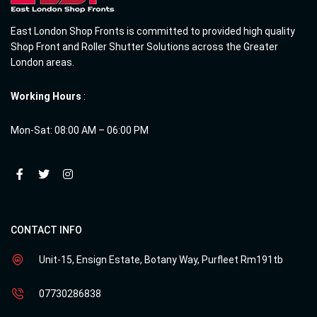
East London Shop Fronts is committed to provided high quality
Shop Front and Roller Shutter Solutions across the Greater
London areas.
Working Hours
:
Mon-Sat: 08:00 AM – 06:00 PM
CONTACT INFO
Unit-15, Ensign Estate, Botany Way, Purfleet Rm191tb
07730286838