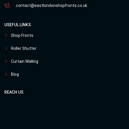
contact@eastlondonshopfronts.co.uk
USEFUL LINKS
Shop Fronts
Roller Shutter
Curtain Walling
Blog
REACH US