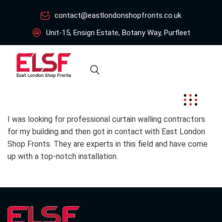
contact@eastlondonshopfronts.co.uk
Unit-15, Ensign Estate, Botany Way, Purfleet
I was looking for professional curtain walling contractors
for my building and then got in contact with East London
Shop Fronts. They are experts in this field and have come
up with a top-notch installation.