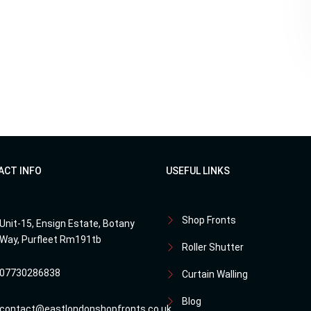
ACT INFO
USEFUL LINKS
Shop Fronts
Unit-15, Ensign Estate, Botany
Way, Purfleet Rm191tb
Roller Shutter
07730286838
Curtain Walling
Blog
contact@eastlondonshopfronts.co.uk