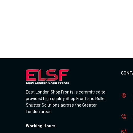
CONT
East London Shop Fronts is committed to
provided high quality Shop Front and Roller
Shutter Solutions across the Greater
London areas.
Working Hours
: