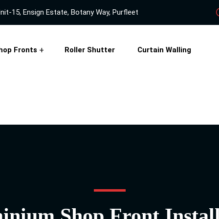
nit-15, Ensign Estate, Botany Way, Purfleet
hop Fronts
Roller Shutter
Curtain Walling
inium Shop Front Install