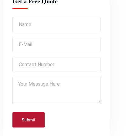
Get a Free Quote