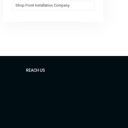
Shop Front Installation Company
REACH US