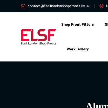
contact@eastlondonshopfronts.co.uk
U
Shop Front Fitters
S
Work Gallery
Alum