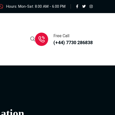
Hours: Mon-Sat: 8.00 AM - 6.00 PM
Free Call
(+44) 7730 286838
ation