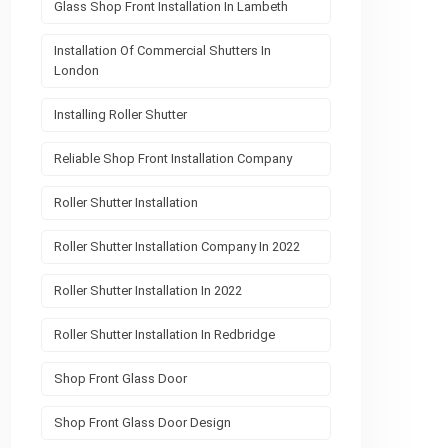
Glass Shop Front Installation In Lambeth
Installation Of Commercial Shutters In
London
Installing Roller Shutter
Reliable Shop Front Installation Company
Roller Shutter Installation
Roller Shutter Installation Company In 2022
Roller Shutter Installation In 2022
Roller Shutter Installation In Redbridge
Shop Front Glass Door
Shop Front Glass Door Design