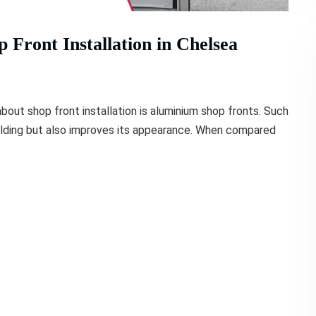
Front Installation in Chelsea
out shop front installation is aluminium shop fronts. Such
ilding but also improves its appearance. When compared