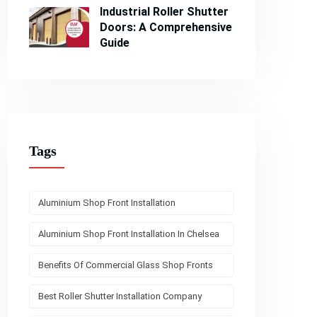
Industrial Roller Shutter
Doors: A Comprehensive
Guide
Tags
Aluminium Shop Front Installation
Aluminium Shop Front Installation In Chelsea
Benefits Of Commercial Glass Shop Fronts
Best Roller Shutter Installation Company