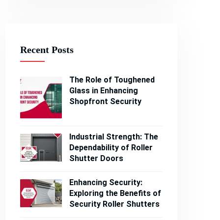
Recent Posts
The Role of Toughened
Glass in Enhancing
Shopfront Security
Industrial Strength: The
Dependability of Roller
Shutter Doors
Enhancing Security:
Exploring the Benefits of
Security Roller Shutters