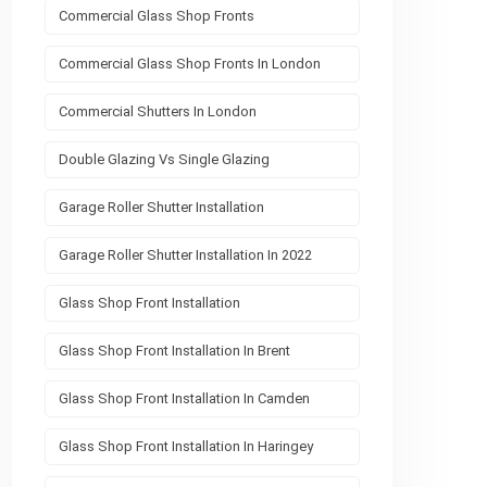
Commercial Glass Shop Fronts
Commercial Glass Shop Fronts In London
Commercial Shutters In London
Double Glazing Vs Single Glazing
Garage Roller Shutter Installation
Garage Roller Shutter Installation In 2022
Glass Shop Front Installation
Glass Shop Front Installation In Brent
Glass Shop Front Installation In Camden
Glass Shop Front Installation In Haringey