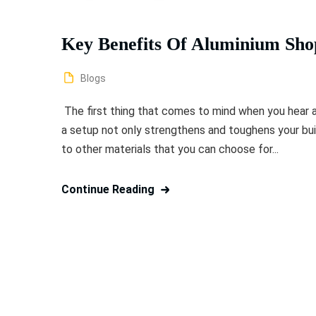
Key Benefits Of Aluminium Shop 
Blogs
The first thing that comes to mind when you hear ab
a setup not only strengthens and toughens your bu
to other materials that you can choose for...
Continue Reading