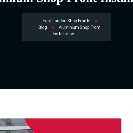
East London Shop Fronts
Blog
Aluminium Shop Front
Installation